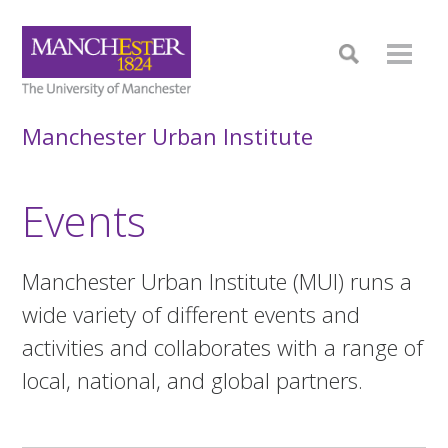
Manchester Urban Institute
Events
Manchester Urban Institute (MUI) runs a
wide variety of different events and
activities and collaborates with a range of
local, national, and global partners.