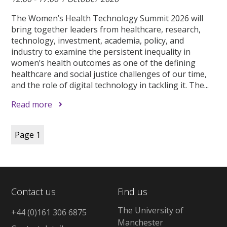
The Women’s Health Technology Summit 2026 will
bring together leaders from healthcare, research,
technology, investment, academia, policy, and
industry to examine the persistent inequality in
women’s health outcomes as one of the defining
healthcare and social justice challenges of our time,
and the role of digital technology in tackling it. The...
Read more
Page
1
Contact us
Find us
The University of
+44 (0)161 306 6875
Manchester