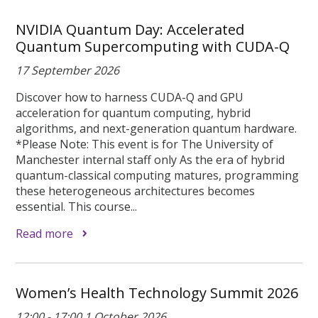
NVIDIA Quantum Day: Accelerated
Quantum Supercomputing with CUDA-Q
17 September 2026
Discover how to harness CUDA-Q and GPU
acceleration for quantum computing, hybrid
algorithms, and next-generation quantum hardware.
*Please Note: This event is for The University of
Manchester internal staff only As the era of hybrid
quantum-classical computing matures, programming
these heterogeneous architectures becomes
essential. This course...
Read more
Women’s Health Technology Summit 2026
12:00 - 17:00 1 October 2026