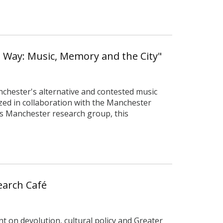
n Way: Music, Memory and the City"
nchester's alternative and contested music
zed in collaboration with the Manchester
es Manchester research group, this
search Café
t on devolution, cultural policy and Greater