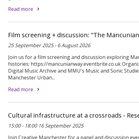
Read more
Film screening + discussion: "The Mancunia
25 September 2025 - 6 August 2026
Join us for a film screening and discussion exploring Ma
histories: https://mancunianway.eventbrite.co.uk Organi
Digital Music Archive and MMU's Music and Sonic Studi
Manchester Urban...
Read more
Cultural infrastructure at a crossroads - Re
15:00 - 18:00 16 September 2025
Join Creative Manchester for a panel and discussion even