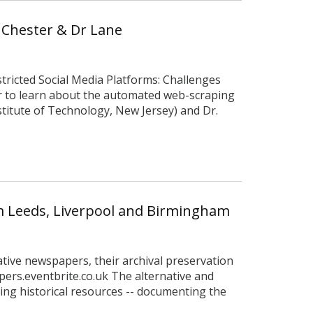
r Chester & Dr Lane
stricted Social Media Platforms: Challenges
ar to learn about the automated web-scraping
stitute of Technology, New Jersey) and Dr.
om Leeds, Liverpool and Birmingham
native newspapers, their archival preservation
pers.eventbrite.co.uk The alternative and
ng historical resources -- documenting the