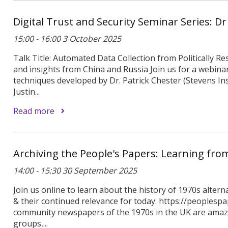
Digital Trust and Security Seminar Series: D
15:00 - 16:00 3 October 2025
Talk Title: Automated Data Collection from Politically Re
and insights from China and Russia Join us for a webin
techniques developed by Dr. Patrick Chester (Stevens In
Justin...
Read more
Archiving the People's Papers: Learning fr
14:00 - 15:30 30 September 2025
Join us online to learn about the history of 1970s alter
& their continued relevance for today: https://peoplespa
community newspapers of the 1970s in the UK are amazi
groups,...