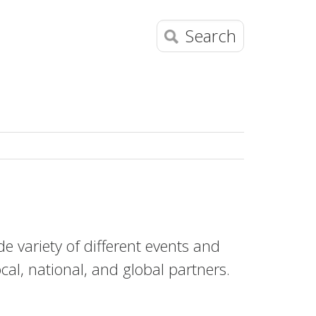
Search
e variety of different events and
ocal, national, and global partners.