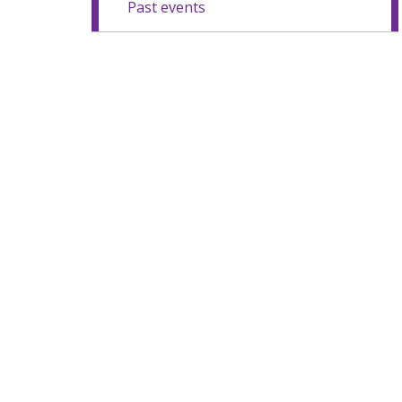
Past events