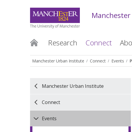
Manchester 
Research
Connect
Abo
Manchester Urban Institute
Connect
Events
P
Manchester Urban Institute
Connect
Events