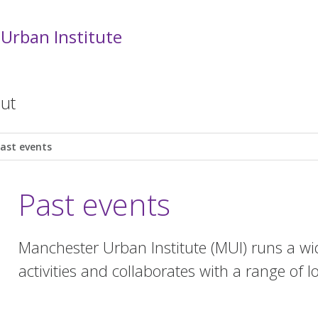
Urban Institute
ut
ast events
Past events
Manchester Urban Institute (MUI) runs a wid
activities and collaborates with a range of l