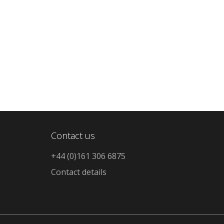
Contact us
+44 (0)161 306 6875
Contact details