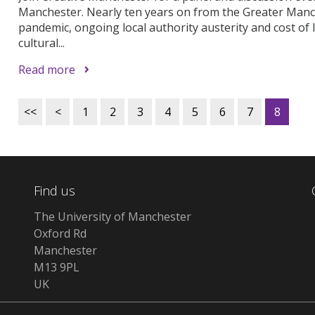
Manchester. Nearly ten years on from the Greater Manch
pandemic, ongoing local authority austerity and cost of li
cultural...
Read more
<<
<
1
2
3
4
5
6
7
8
Find us
The University of Manchester
Oxford Rd
Manchester
M13 9PL
UK