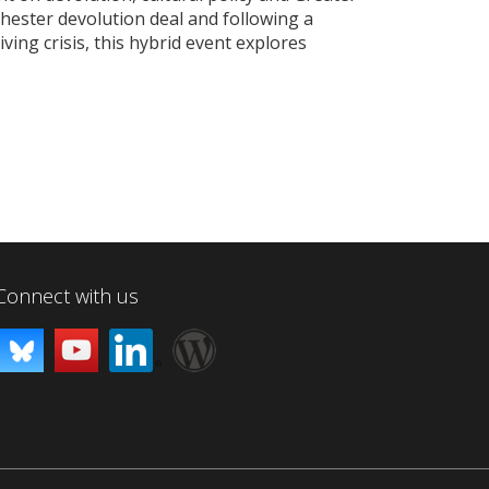
ester devolution deal and following a
ving crisis, this hybrid event explores
Connect with us